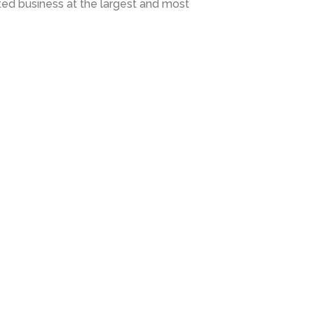
d business at the largest and most