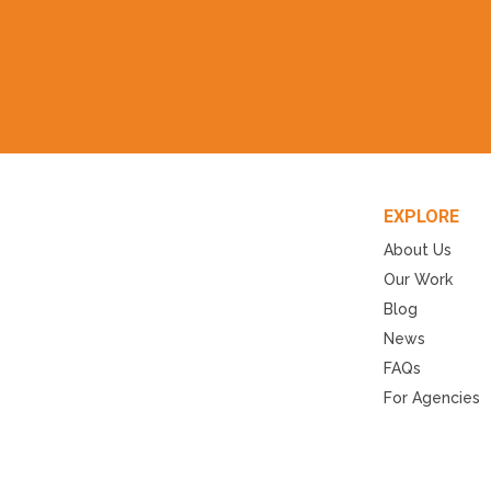
EXPLORE
About Us
Our Work
Blog
News
FAQs
For Agencies