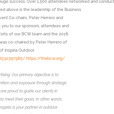
uge success. Over 1,500 attendees networked and conducte
ed above is the leadership of the Business
vent Co-chairs, Peter Herrero and
 you to our sponsors, attendees and
fforts of our BCW team and the 2018
as co-chaired by Peter Herrero of
 Inspiria Outdoor.
36532397985/
https://thebcw.org/
ising. Our primary objective is to
nition and exposure through strategic
are proud to guide our clients in
o meet their goals. In other words,
spiria is your partner in outdoor