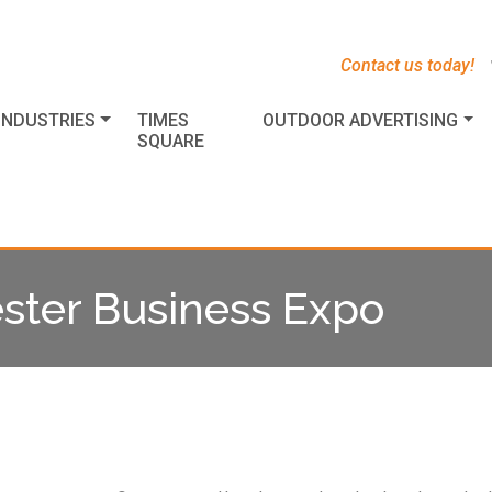
s
t
c
Contact us today!
INDUSTRIES
TIMES
OUTDOOR ADVERTISING
SQUARE
ster Business Expo