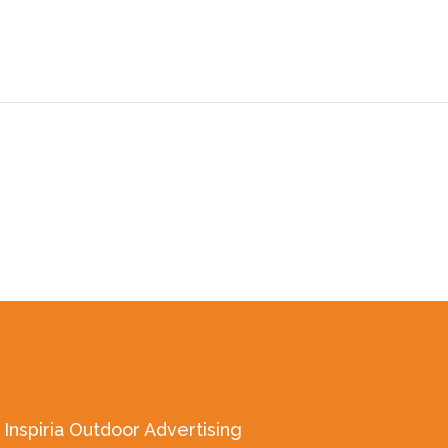
Inspiria Outdoor Advertising