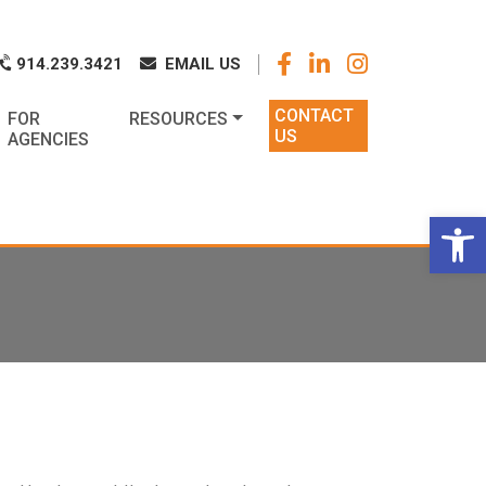
k
o
o
914.239.3421
EMAIL US
CONTACT
FOR
RESOURCES
US
AGENCIES
Op