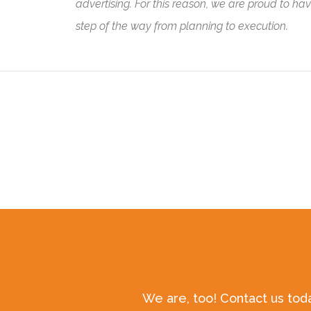
advertising. For this reason, we are proud to ha
step of the way from planning to execution.
We are, too! Contact us tod