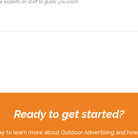
ve experts on staff to guide you each
Ready to get started?
ay to learn more about Outdoor Advertising and how 