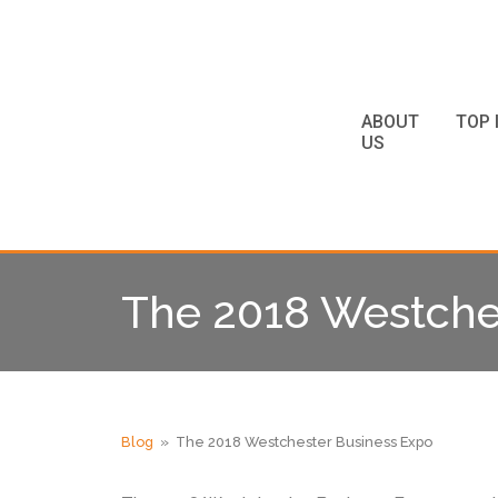
ABOUT
TOP 
US
The 2018 Westche
Blog
» The 2018 Westchester Business Expo