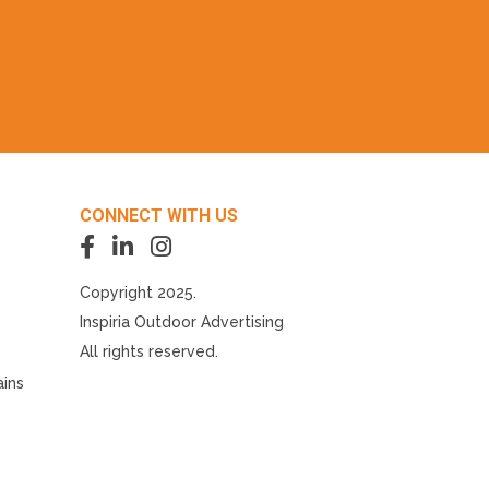
CONNECT WITH US
Copyright 2025.
Inspiria Outdoor Advertising
All rights reserved.
ains