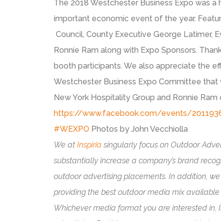
The 2018 Westchester Business Expo was a h
important economic event of the year. Featur
Council, County Executive George Latimer, E
Ronnie Ram along with Expo Sponsors. Thank
booth participants. We also appreciate the e
Westchester Business Expo Committee that w
New York Hospitality Group and Ronnie Ram of
https://www.facebook.com/events/20119
#
WEXPO
Photos by John Vecchiolla
We at
Inspiria
singularly focus on Outdoor Advert
substantially increase a company’s brand recog
outdoor advertising placements. In addition, we 
providing the best outdoor media mix available t
Whichever media format you are interested in, In