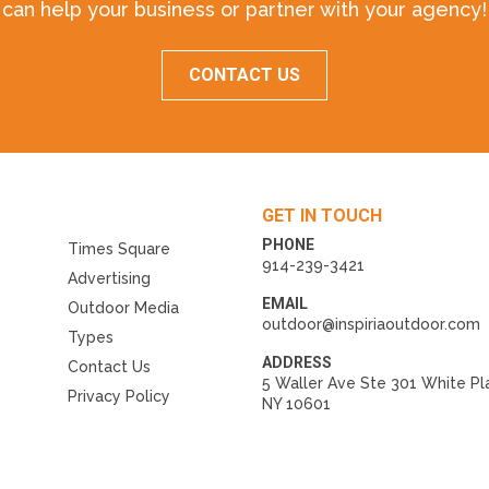
can help your business or partner with your agency!
CONTACT US
GET IN TOUCH
PHONE
Times Square
914-239-3421
Advertising
EMAIL
Outdoor Media
outdoor@inspiriaoutdoor.com
Types
ADDRESS
Contact Us
5 Waller Ave Ste 301 White Pl
Privacy Policy
NY 10601