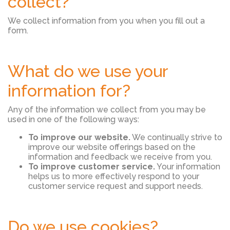
collect?
We collect information from you when you fill out a
form.
What do we use your
information for?
Any of the information we collect from you may be
used in one of the following ways:
To improve our website.
We continually strive to
improve our website offerings based on the
information and feedback we receive from you.
To improve customer service.
Your information
helps us to more effectively respond to your
customer service request and support needs.
Do we use cookies?