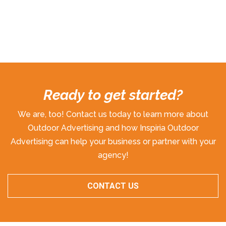
Ready to get started?
We are, too! Contact us today to learn more about
Outdoor Advertising and how Inspiria Outdoor
Advertising can help your business or partner with your
agency!
CONTACT US