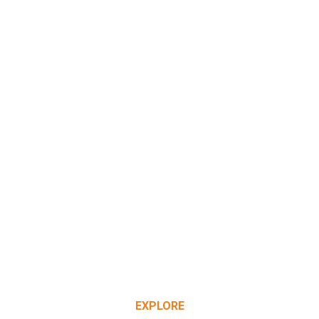
EXPLORE