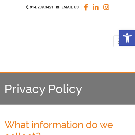
914.239.3421
EMAIL US
Op
Privacy Policy
What information do we