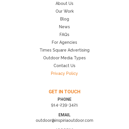
About Us
Our Work
Blog
News
FAQs
For Agencies
Times Square Advertising
Outdoor Media Types
Contact Us
Privacy Policy
GET IN TOUCH
PHONE
914-239-3421
EMAIL
outdoor@inspiriaoutdoor.com