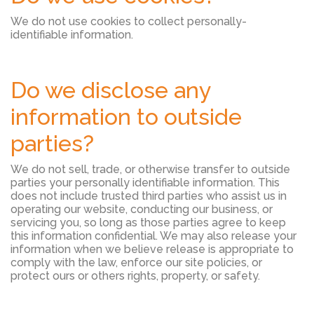
We do not use cookies to collect personally-
identifiable information.
Do we disclose any
information to outside
parties?
We do not sell, trade, or otherwise transfer to outside
parties your personally identifiable information. This
does not include trusted third parties who assist us in
operating our website, conducting our business, or
servicing you, so long as those parties agree to keep
this information confidential. We may also release your
information when we believe release is appropriate to
comply with the law, enforce our site policies, or
protect ours or others rights, property, or safety.