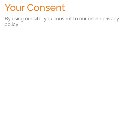
Your Consent
By using our site, you consent to our online privacy
policy.