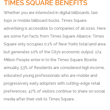
TIMES SQUARE BENEFITS
Whether you are interested in digital billboards, taxi
tops or mobile billboard trucks, Times Square
advertising is accessible to companies of all sizes. Here
are some fun facts from Times Square Alliance: Times
Square only occupies 0.1% of New York’s total land area
but generates 10% of the City’s economic output. 174
Million People enter in to the Times Square Bowtie
annually. 53% of Residents are considered high income,
educated young professionals who are mobile and
progressively early adopters with cutting-edge retail
preferences. 47% of visitors continue to share on social
media after their visit to Times Square.