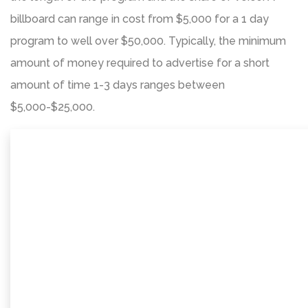
billboard can range in cost from $5,000 for a 1 day
program to well over $50,000. Typically, the minimum
amount of money required to advertise for a short
amount of time 1-3 days ranges between
$5,000-$25,000.