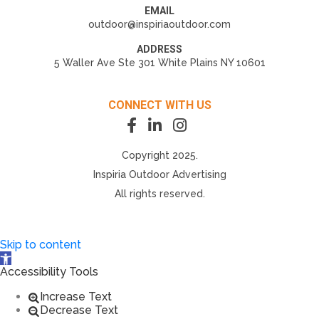
EMAIL
outdoor@inspiriaoutdoor.com
ADDRESS
5 Waller Ave Ste 301 White Plains NY 10601
CONNECT WITH US
Copyright 2025.
Inspiria Outdoor Advertising
All rights reserved.
Skip to content
Open toolbar
Accessibility Tools
Increase Text
Decrease Text