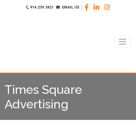
914.239.3421
EMAIL US
Times Square
Advertising