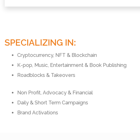
SPECIALIZING IN:
Cryptocurrency, NFT & Blockchain
K-pop, Music, Entertainment & Book Publishing
Roadblocks & Takeovers
Non Profit, Advocacy & Financial
Daily & Short Term Campaigns
Brand Activations