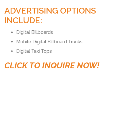
ADVERTISING OPTIONS
INCLUDE:
Digital Billboards
Mobile Digital Billboard Trucks
Digital Taxi Tops
CLICK TO INQUIRE NOW!