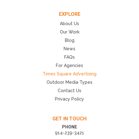
EXPLORE
About Us
Our Work
Blog
News
FAQs
For Agencies
Times Square Advertising
Outdoor Media Types
Contact Us
Privacy Policy
GET IN TOUCH
PHONE
914-239-3421