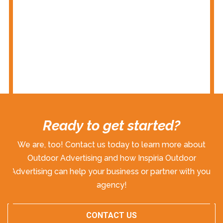
Ready to get started?
We are, too! Contact us today to learn more about
Outdoor Advertising and how Inspiria Outdoor
Advertising can help your business or partner with your
agency!
CONTACT US