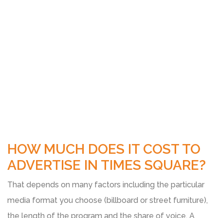
HOW MUCH DOES IT COST TO
ADVERTISE IN TIMES SQUARE?
That depends on many factors including the particular
media format you choose (billboard or street furniture),
the length of the program and the share of voice. A