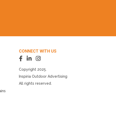
CONNECT WITH US
Copyright 2025.
Inspiria Outdoor Advertising
All rights reserved.
ains