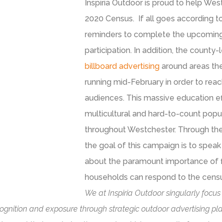
Inspiria Outdoor is proud to help We
2020 Census. If all goes according t
reminders to complete the upcoming C
participation. In addition, the county-
billboard advertising
around areas the
running mid-February in order to reac
audiences. This massive education e
multicultural and hard-to-count popul
throughout Westchester. Through the 
the goal of this campaign is to spea
about the paramount importance of fi
households can respond to the census
We at Inspiria Outdoor singularly focus
ognition and exposure through strategic outdoor advertising pla