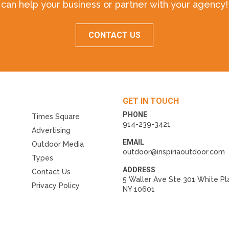
can help your business or partner with your agency!
CONTACT US
GET IN TOUCH
PHONE
Times Square
914-239-3421
Advertising
EMAIL
Outdoor Media
outdoor@inspiriaoutdoor.com
Types
ADDRESS
Contact Us
5 Waller Ave Ste 301 White Pl
Privacy Policy
NY 10601