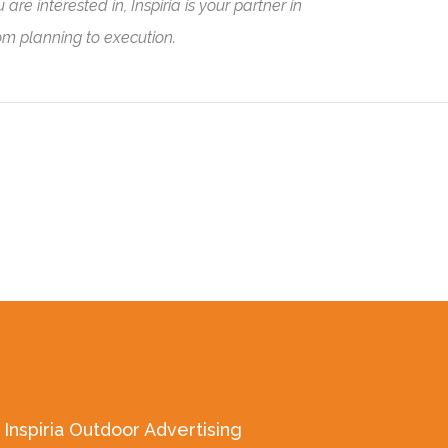
e interested in, Inspiria is your partner in
rom planning to execution.
Inspiria Outdoor Advertising