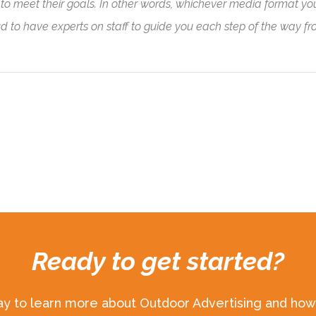
o meet their goals. In other words, whichever media format you ar
ud to have experts on staff to guide you each step of the way f
Ready to get started?
ay to learn more about Outdoor Advertising and how 