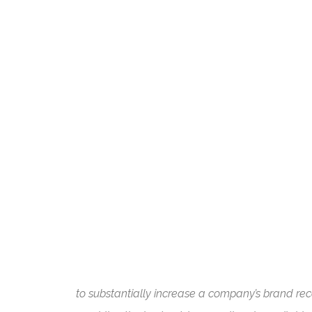
to substantially increase a company’s brand rec