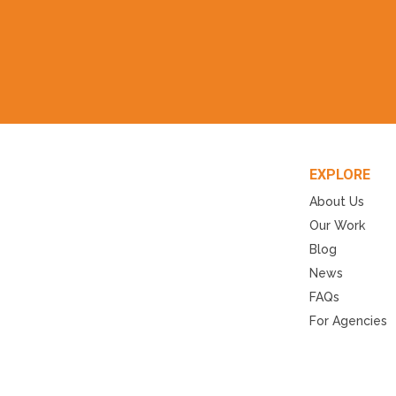
EXPLORE
About Us
Our Work
Blog
News
FAQs
For Agencies