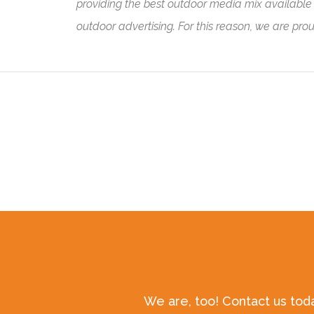
providing the best outdoor media mix available t
outdoor advertising. For this reason, we are pro
We are, too! Contact us tod