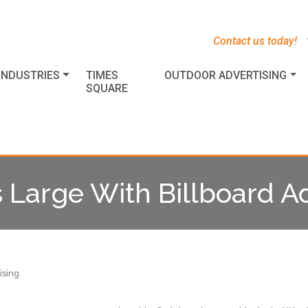
s
t
c
Contact us today!
INDUSTRIES
TIMES
OUTDOOR ADVERTISING
SQUARE
Large With Billboard Ad
ising