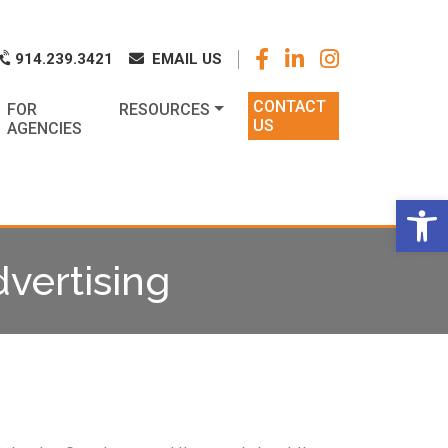
k
o
o
914.239.3421
EMAIL US
CONTACT
FOR
RESOURCES
US
AGENCIES
Op
vertising