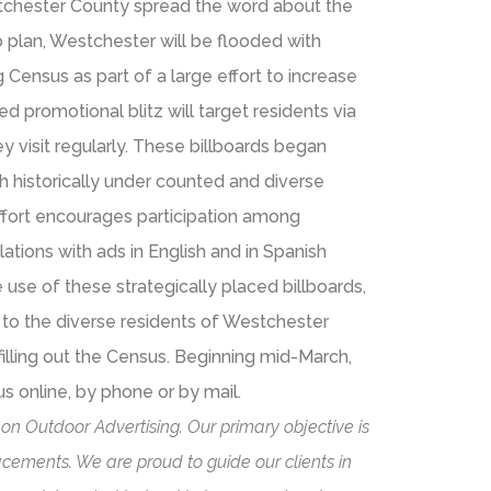
stchester County spread the word about the
o plan, Westchester will be flooded with
ensus as part of a large effort to increase
led promotional blitz will target residents via
y visit regularly. These billboards began
h historically under counted and diverse
ffort encourages participation among
ations with ads in English and in Spanish
use of these strategically placed billboards,
k to the diverse residents of Westchester
lling out the Census. Beginning mid-March,
 online, by phone or by mail.
 on Outdoor Advertising. Our primary objective is
cements. We are proud to guide our clients in