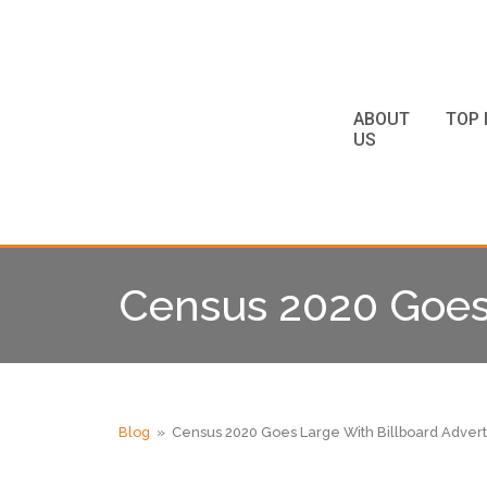
ABOUT
TOP 
US
Census 2020 Goes 
Blog
» Census 2020 Goes Large With Billboard Advert