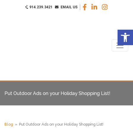
914.239.3421
EMAIL US
Op
Put Outdoor Ads on your Holiday Shopping List!
Blog
» Put Outdoor Ads on your Holiday Shopping List!