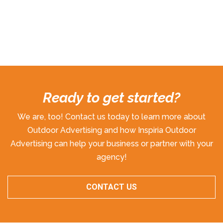
Ready to get started?
We are, too! Contact us today to learn more about
Outdoor Advertising and how Inspiria Outdoor
Advertising can help your business or partner with your
agency!
CONTACT US