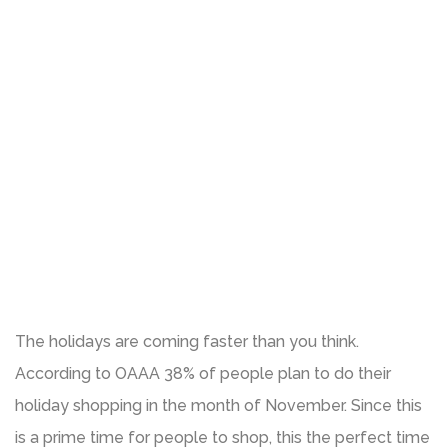
The holidays are coming faster than you think.
According to OAAA 38% of people plan to do their
holiday shopping in the month of November. Since this
is a prime time for people to shop, this the perfect time