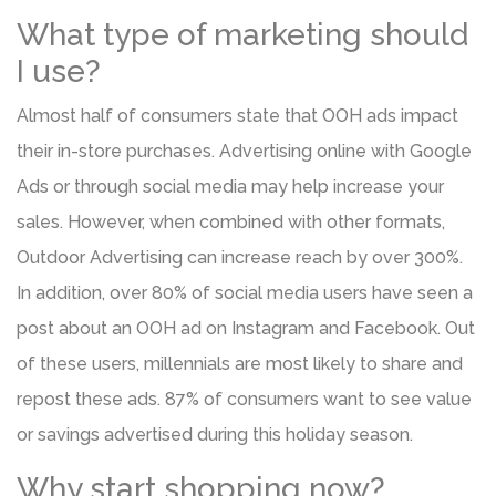
What type of marketing should
I use?
Almost half of consumers state that OOH ads impact
their in-store purchases. Advertising online with Google
Ads or through social media may help increase your
sales. However, when combined with other formats,
Outdoor Advertising can increase reach by over 300%.
In addition, over 80% of social media users have seen a
post about an OOH ad on Instagram and Facebook. Out
of these users, millennials are most likely to share and
repost these ads. 87% of consumers want to see value
or savings advertised during this holiday season.
Why start shopping now?