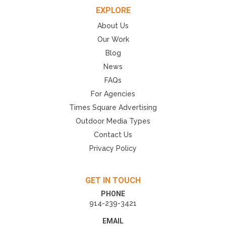
EXPLORE
About Us
Our Work
Blog
News
FAQs
For Agencies
Times Square Advertising
Outdoor Media Types
Contact Us
Privacy Policy
GET IN TOUCH
PHONE
914-239-3421
EMAIL