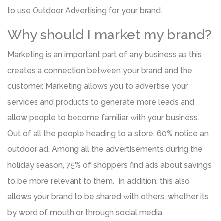
to use Outdoor Advertising for your brand.
Why should I market my brand?
Marketing is an important part of any business as this
creates a connection between your brand and the
customer. Marketing allows you to advertise your
services and products to generate more leads and
allow people to become familiar with your business.
Out of all the people heading to a store, 60% notice an
outdoor ad. Among all the advertisements during the
holiday season, 75% of shoppers find ads about savings
to be more relevant to them. In addition, this also
allows your brand to be shared with others, whether its
by word of mouth or through social media.