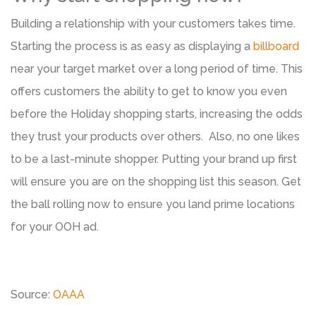
Building a relationship with your customers takes time.
Starting the process is as easy as displaying a
billboard
near your target market over a long period of time. This
offers customers the ability to get to know you even
before the Holiday shopping starts, increasing the odds
they trust your products over others. Also, no one likes
to be a last-minute shopper. Putting your brand up first
will ensure you are on the shopping list this season. Get
the ball rolling now to ensure you land prime locations
for your OOH ad.
Source:
OAAA