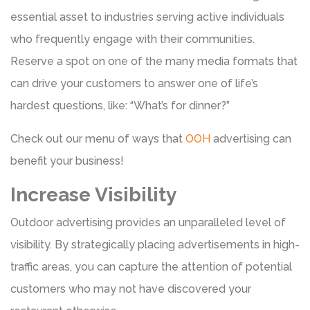
essential asset to industries serving active individuals
who frequently engage with their communities.
Reserve a spot on one of the many media formats that
can drive your customers to answer one of life’s
hardest questions, like: “What’s for dinner?”
Check out our menu of ways that
OOH
advertising can
benefit your business!
Increase Visibility
Outdoor advertising provides an unparalleled level of
visibility. By strategically placing advertisements in high-
traffic areas, you can capture the attention of potential
customers who may not have discovered your