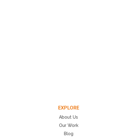
EXPLORE
About Us
Our Work
Blog