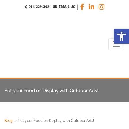
914.239.3421
EMAIL US
Op
Put your Food on Display with Outdoor Ads!
Blog
» Put your Food on Display with Outdoor Ads!