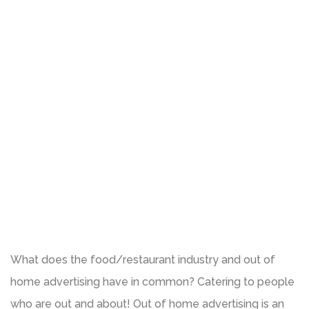
What does the food/restaurant industry and out of
home advertising have in common? Catering to people
who are out and about! Out of home advertising is an