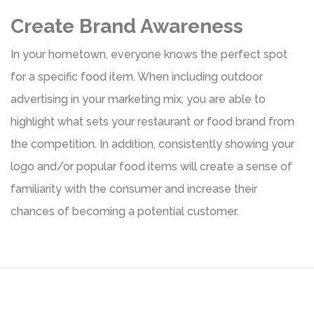
Create Brand Awareness
In your hometown, everyone knows the perfect spot
for a specific food item. When including outdoor
advertising in your marketing mix, you are able to
highlight what sets your restaurant or food brand from
the competition. In addition, consistently showing your
logo and/or popular food items will create a sense of
familiarity with the consumer and increase their
chances of becoming a potential customer.