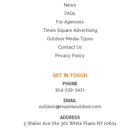
News
FAQs
For Agencies
Times Square Advertising
Outdoor Media Types
Contact Us
Privacy Policy
GET IN TOUCH
PHONE
914-239-3421
EMAIL
outdoor@inspiriaoutdoor.com
ADDRESS
5 Waller Ave Ste 301 White Plains NY 10601