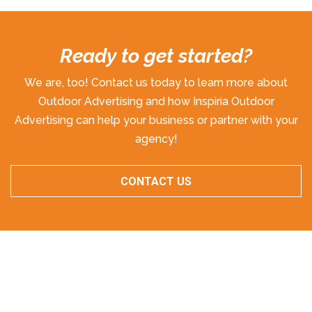
Ready to get started?
We are, too! Contact us today to learn more about
Outdoor Advertising and how Inspiria Outdoor
Advertising can help your business or partner with your
agency!
CONTACT US