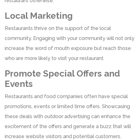
restaurant otherwise.
Local Marketing
Restaurants thrive on the support of the local
community. Engaging with your community will not only
increase the word of mouth exposure but reach those
who are more likely to visit your restaurant.
Promote Special Offers and
Events
Restaurants and food companies often have special
promotions, events or limited time offers. Showcasing
these deals with outdoor advertising can enhance the
excitement of the offers and generate a buzz that will
increase website visitors and potential customers.