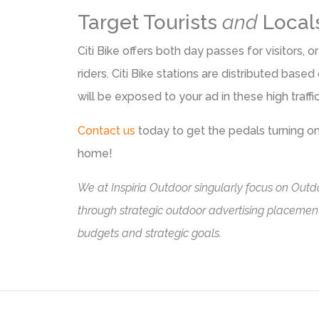
Target Tourists
and
Local
Citi Bike offers both day passes for visitors
riders. Citi Bike stations are distributed bas
will be exposed to your ad in these high traffi
Contact us
today to get the pedals turning 
home!
We at
Inspiria Outdoor
singularly focus on Outdo
through strategic outdoor advertising placements
budgets and strategic goals.