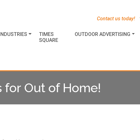
s
t
c
Contact us today!
INDUSTRIES
TIMES
OUTDOOR ADVERTISING
SQUARE
s for Out of Home!