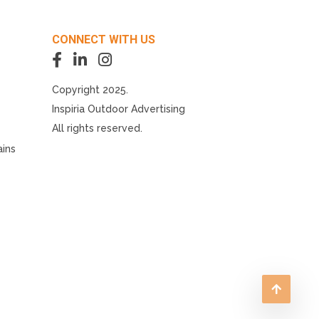
CONNECT WITH US
Copyright 2025.
Inspiria Outdoor Advertising
All rights reserved.
ains