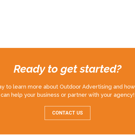
Ready to get started?
ay to learn more about Outdoor Advertising and how 
can help your business or partner with your agency!
CONTACT US