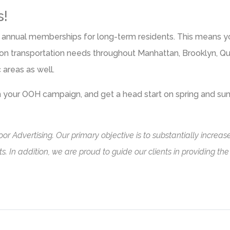
s!
, or annual memberships for long-term residents. This means 
ed on transportation needs throughout Manhattan, Brooklyn, Q
c areas as well.
on your OOH campaign, and get a head start on spring and s
or Advertising. Our primary objective is to substantially incre
. In addition, we are proud to guide our clients in providing th