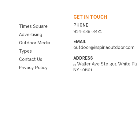
GET IN TOUCH
PHONE
Times Square
914-239-3421
Advertising
EMAIL
Outdoor Media
outdoor@inspiriaoutdoor.com
Types
ADDRESS
Contact Us
5 Waller Ave Ste 301 White Pl
Privacy Policy
NY 10601