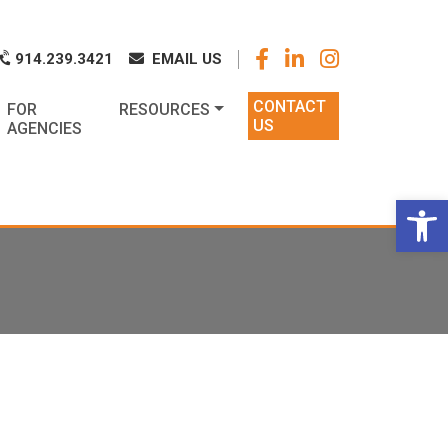
k
o
o
914.239.3421
EMAIL US
CONTACT
FOR
RESOURCES
US
AGENCIES
Op