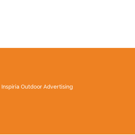
Inspiria Outdoor Advertising