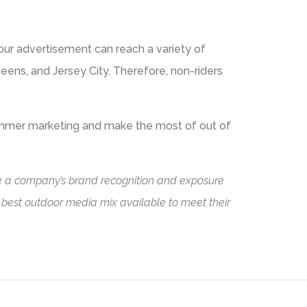
your advertisement can reach a variety of
ueens, and Jersey City. Therefore, non-riders
ummer marketing and make the most of out of
ase a company’s brand recognition and exposure
e best outdoor media mix available to meet their