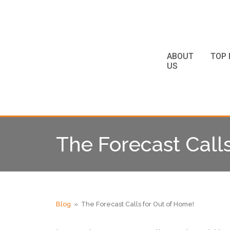
ABOUT
TOP 
US
The Forecast Call
Blog
» The Forecast Calls for Out of Home!