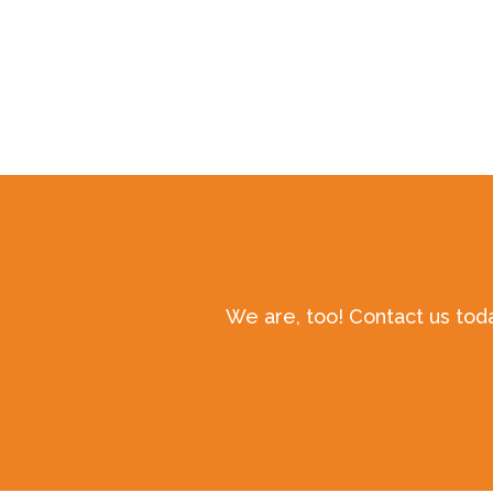
We are, too! Contact us tod