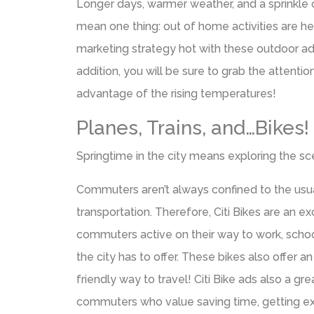
Longer days, warmer weather, and a sprinkle 
mean one thing: out of home activities are h
marketing strategy hot with these outdoor adv
addition, you will be sure to grab the attentio
advantage of the rising temperatures!
Planes, Trains, and…Bikes!
Springtime in the city means exploring the sc
Commuters aren’t always confined to the us
transportation. Therefore, Citi Bikes are an e
commuters active on their way to work, school,
the city has to offer. These bikes also offer 
friendly way to travel! Citi Bike ads also a gr
commuters who value saving time, getting ex