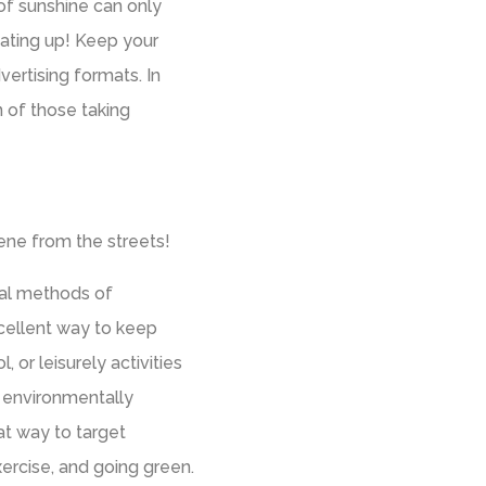
of sunshine can only
eating up! Keep your
ertising formats. In
n of those taking
ene from the streets!
ual methods of
xcellent way to keep
 or leisurely activities
an environmentally
eat way to target
ercise, and going green.