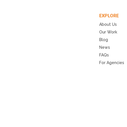
EXPLORE
About Us
Our Work
Blog
News
FAQs
For Agencies