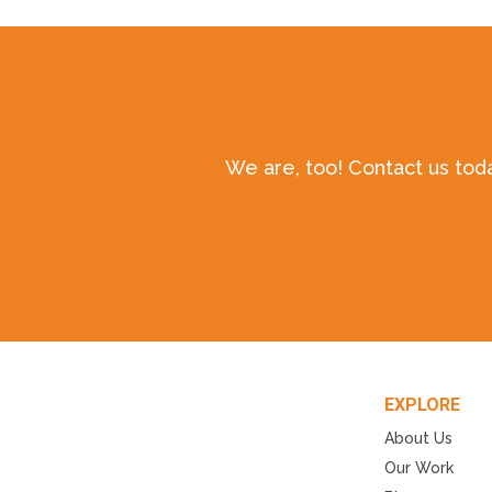
We are, too! Contact us tod
EXPLORE
About Us
Our Work