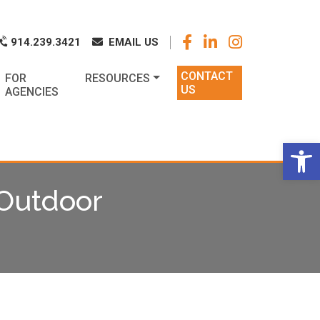
k
o
o
914.239.3421
EMAIL US
CONTACT
FOR
RESOURCES
US
AGENCIES
Op
Outdoor