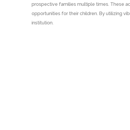
prospective families multiple times. These ad
opportunities for their children. By utilizing 
institution.