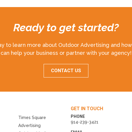
Ready to get started?
ay to learn more about Outdoor Advertising and how 
can help your business or partner with your agency!
CONTACT US
GET IN TOUCH
PHONE
Times Square
914-239-3421
Advertising