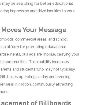
ho may be searching for better educational
asting impression and drive inquiries to your
g Moves Your Message
orhoods, commercial areas, and school
eal platform for promoting educational
dvertisements, bus ads are mobile, carrying your
le communities. This mobility increases
parents and students who may not typically
ith buses operating all day and evening,
remains in motion, continuously attracting
ences.
lacement of Billboards