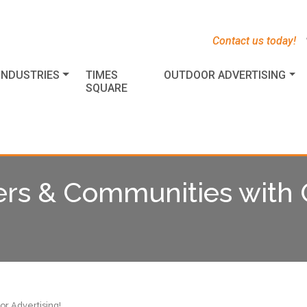
s
t
c
Contact us today!
INDUSTRIES
TIMES
OUTDOOR ADVERTISING
SQUARE
s & Communities with 
r Advertising!