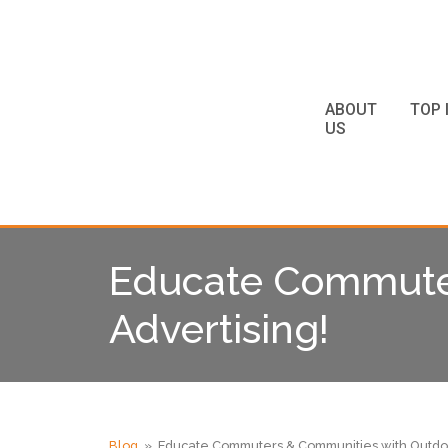
ABOUT
TOP 
US
Educate Commuter
Advertising!
Blog
» Educate Commuters & Communities with Outdoo