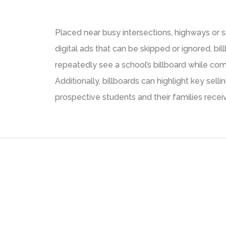
Placed near busy intersections, highways or s
digital ads that can be skipped or ignored, bi
repeatedly see a school’s billboard while com
Additionally, billboards can highlight key se
prospective students and their families rece