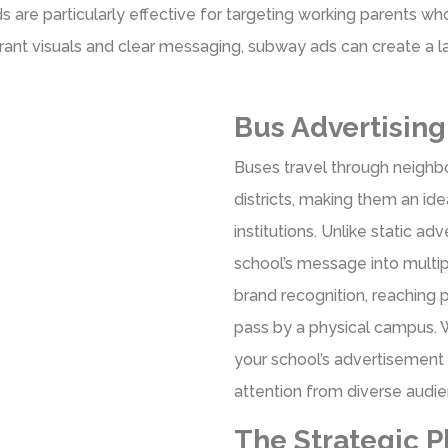
s are particularly effective for targeting working parents w
vibrant visuals and clear messaging, subway ads can create a l
Bus Advertisin
Buses travel through neighb
districts, making them an id
institutions. Unlike static a
school’s message into multip
brand recognition, reaching 
pass by a physical campus. W
your school’s advertisement 
attention from diverse audi
The Strategic P