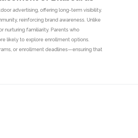
door advertising, offering long-term visibility.
mmunity, reinforcing brand awareness. Unlike
r nurturing familiarity. Parents who
e likely to explore enrollment options.
ograms, or enrollment deadlines—ensuring that