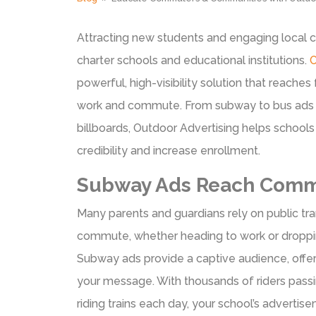
Attracting new students and engaging local c
charter schools and educational institutions.
O
powerful, high-visibility solution that reaches
work and commute. From subway to bus ads a
billboards, Outdoor Advertising helps schools
credibility and increase enrollment.
Subway Ads Reach Comm
Many parents and guardians rely on public tran
commute, whether heading to work or dropping
Subway ads provide a captive audience, offe
your message. With thousands of riders passi
riding trains each day, your school’s adverti