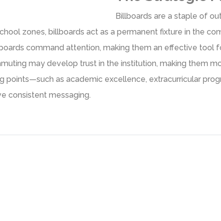
Billboards are a staple of out
chool zones, billboards act as a permanent fixture in the co
llboards command attention, making them an effective tool fo
muting may develop trust in the institution, making them mor
lling points—such as academic excellence, extracurricular pr
ive consistent messaging.