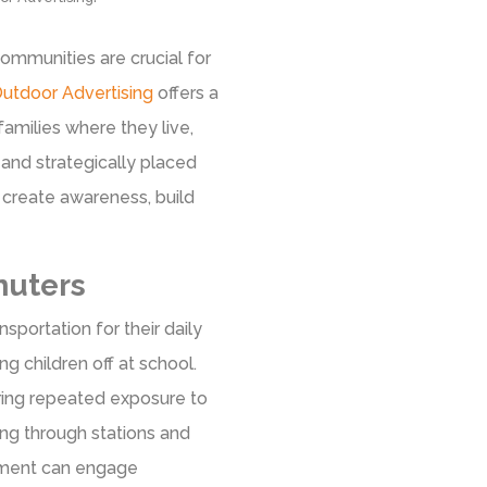
ommunities are crucial for
utdoor Advertising
offers a
 families where they live,
nd strategically placed
 create awareness, build
uters
sportation for their daily
 children off at school.
ring repeated exposure to
ng through stations and
sement can engage