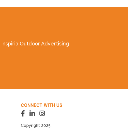
Inspiria Outdoor Advertising
CONNECT WITH US
Copyright 2025.