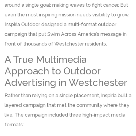
around a single goal: making waves to fight cancer. But
even the most inspiring mission needs visibility to grow.
Inspiria Outdoor designed a multi-format outdoor
campaign that put Swim Across America’s message in
front of thousands of Westchester residents.
A True Multimedia
Approach to Outdoor
Advertising in Westchester
Rather than relying on a single placement, Inspiria built a
layered campaign that met the community where they
live. The campaign included three high-impact media
formats: