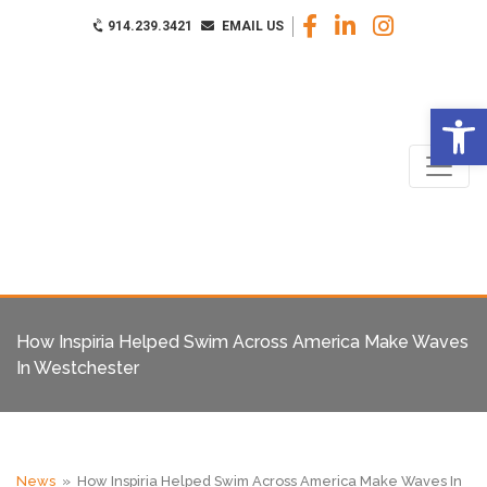
914.239.3421
EMAIL US
Op
How Inspiria Helped Swim Across America Make Waves
In Westchester
News
» How Inspiria Helped Swim Across America Make Waves In