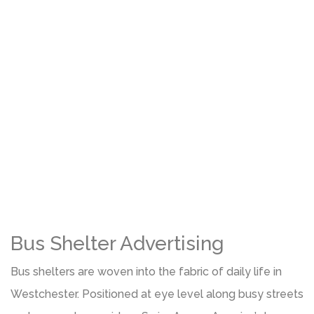
Bus Shelter Advertising
Bus shelters are woven into the fabric of daily life in
Westchester. Positioned at eye level along busy streets