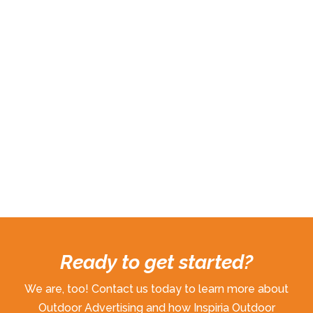
Ready to get started?
We are, too! Contact us today to learn more about
Outdoor Advertising and how Inspiria Outdoor