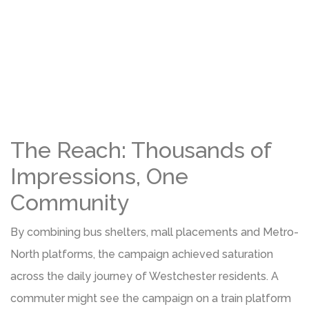
The Reach: Thousands of
Impressions, One
Community
By combining bus shelters, mall placements and Metro-
North platforms, the campaign achieved saturation
across the daily journey of Westchester residents. A
commuter might see the campaign on a train platform