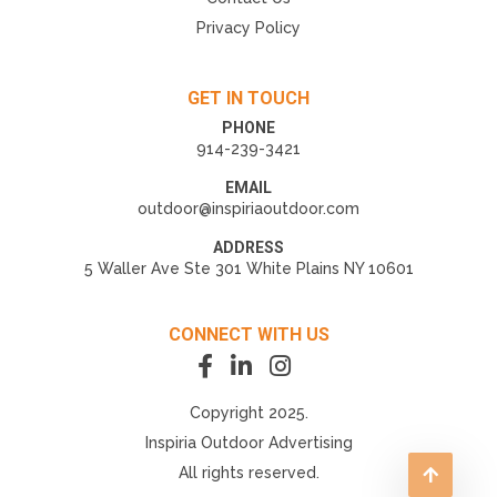
Privacy Policy
GET IN TOUCH
PHONE
914-239-3421
EMAIL
outdoor@inspiriaoutdoor.com
ADDRESS
5 Waller Ave Ste 301 White Plains NY 10601
CONNECT WITH US
Copyright 2025.
Inspiria Outdoor Advertising
All rights reserved.