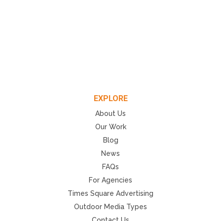
EXPLORE
About Us
Our Work
Blog
News
FAQs
For Agencies
Times Square Advertising
Outdoor Media Types
Contact Us