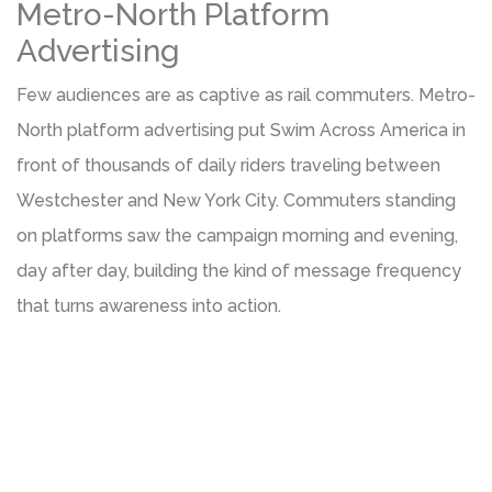
Metro-North Platform
Advertising
Few audiences are as captive as rail commuters. Metro-
North platform advertising put Swim Across America in
front of thousands of daily riders traveling between
Westchester and New York City. Commuters standing
on platforms saw the campaign morning and evening,
day after day, building the kind of message frequency
that turns awareness into action.