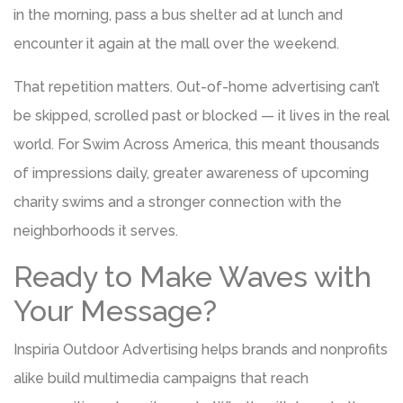
in the morning, pass a bus shelter ad at lunch and
encounter it again at the mall over the weekend.
That repetition matters. Out-of-home advertising can’t
be skipped, scrolled past or blocked — it lives in the real
world. For Swim Across America, this meant thousands
of impressions daily, greater awareness of upcoming
charity swims and a stronger connection with the
neighborhoods it serves.
Ready to Make Waves with
Your Message?
Inspiria Outdoor Advertising helps brands and nonprofits
alike build multimedia campaigns that reach