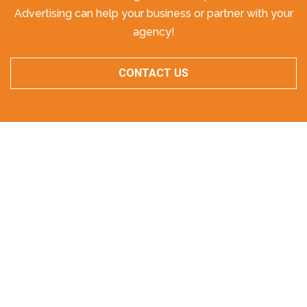
Advertising can help your business or partner with your
agency!
CONTACT US