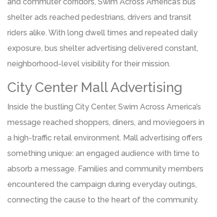
and commuter corridors, Swim Across America’s bus
shelter ads reached pedestrians, drivers and transit
riders alike. With long dwell times and repeated daily
exposure, bus shelter advertising delivered constant,
neighborhood-level visibility for their mission.
City Center Mall Advertising
Inside the bustling City Center, Swim Across America’s
message reached shoppers, diners, and moviegoers in
a high-traffic retail environment. Mall advertising offers
something unique: an engaged audience with time to
absorb a message. Families and community members
encountered the campaign during everyday outings,
connecting the cause to the heart of the community.