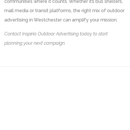
communities where it counts. Whether it’s bus shelters,
mall media or transit platforms, the right mix of outdoor
advertising in Westchester can amplify your mission.
Contact Inspiria Outdoor Advertising today to start
planning your next campaign.