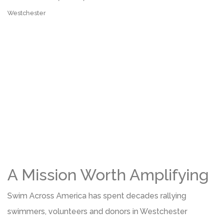
Westchester
A Mission Worth Amplifying
Swim Across America has spent decades rallying
swimmers, volunteers and donors in Westchester