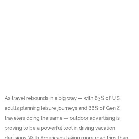
As travel rebounds in a big way — with 83% of U.S.
adults planning leisure journeys and 88% of Gen Z
travelers doing the same — outdoor advertising is
proving to be a powerful tool in driving vacation
decisions. With Americans taking more road trips than