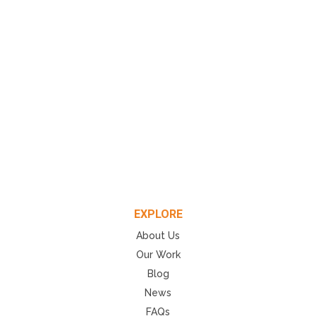
EXPLORE
About Us
Our Work
Blog
News
FAQs