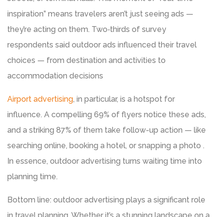
inspiration” means travelers aren’t just seeing ads —
they’re acting on them. Two‑thirds of survey
respondents said outdoor ads influenced their travel
choices — from destination and activities to
accommodation decisions
Airport advertising
, in particular, is a hotspot for
influence. A compelling 69% of flyers notice these ads,
and a striking 87% of them take follow-up action — like
searching online, booking a hotel, or snapping a photo .
In essence, outdoor advertising turns waiting time into
planning time.
Bottom line: outdoor advertising plays a significant role
in travel planning. Whether it’s a stunning landscape on a