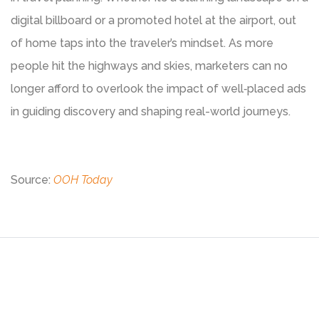
digital billboard or a promoted hotel at the airport, out
of home taps into the traveler’s mindset. As more
people hit the highways and skies, marketers can no
longer afford to overlook the impact of well‑placed ads
in guiding discovery and shaping real-world journeys.
Source:
OOH Today