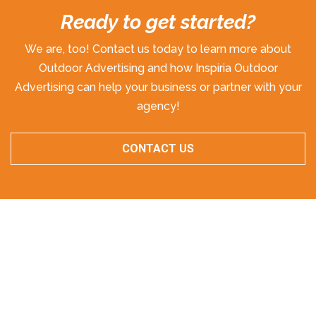
Ready to get started?
We are, too! Contact us today to learn more about
Outdoor Advertising and how Inspiria Outdoor
Advertising can help your business or partner with your
agency!
CONTACT US