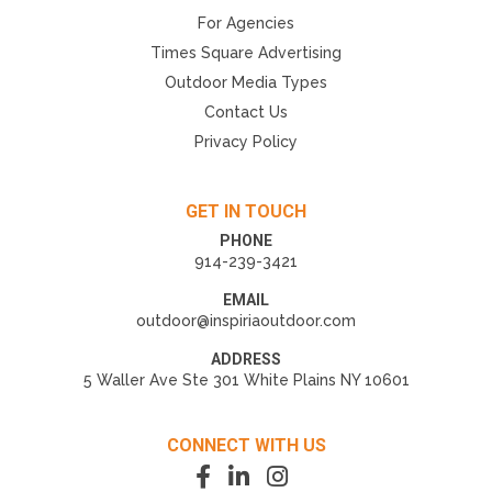
For Agencies
Times Square Advertising
Outdoor Media Types
Contact Us
Privacy Policy
GET IN TOUCH
PHONE
914-239-3421
EMAIL
outdoor@inspiriaoutdoor.com
ADDRESS
5 Waller Ave Ste 301 White Plains NY 10601
CONNECT WITH US