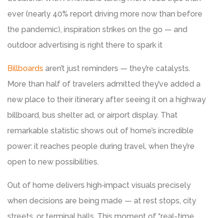
ever (nearly 40% report driving more now than before
the pandemic), inspiration strikes on the go — and
outdoor advertising is right there to spark it
Billboards
aren’t just reminders — they’re catalysts.
More than half of travelers admitted they’ve added a
new place to their itinerary after seeing it on a highway
billboard, bus shelter ad, or airport display. That
remarkable statistic shows out of home’s incredible
power: it reaches people during travel, when they’re
open to new possibilities.
Out of home delivers high‑impact visuals precisely
when decisions are being made — at rest stops, city
streets, or terminal halls. This moment of “real-time