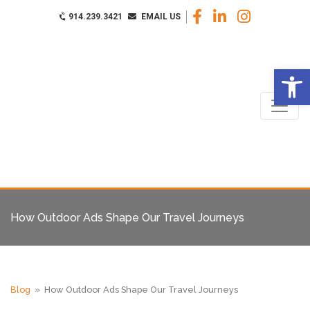
914.239.3421
EMAIL US
Op
How Outdoor Ads Shape Our Travel Journeys
Blog
» How Outdoor Ads Shape Our Travel Journeys