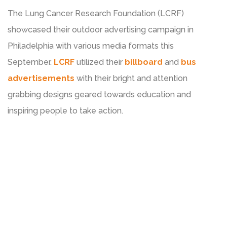
The Lung Cancer Research Foundation (LCRF)
showcased their outdoor advertising campaign in
Philadelphia with various media formats this
September.
LCRF
utilized their
billboard
and
bus
advertisements
with their bright and attention
grabbing designs geared towards education and
inspiring people to take action.