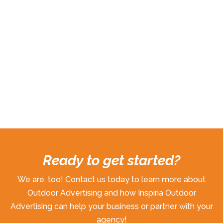
Ready to get started?
We are, too! Contact us today to learn more about
Outdoor Advertising and how Inspiria Outdoor
Advertising can help your business or partner with your
agency!