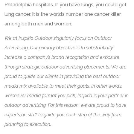
Philadelphia hospitals. If you have lungs, you could get
lung cancer. It is the world’s number one cancer killer
among both men and women.
We at Inspiria Outdoor singularly focus on Outdoor
Advertising. Our primary objective is to substantially
increase a company’s brand recognition and exposure
through strategic outdoor advertising placements. We are
proud to guide our clients in providing the best outdoor
media mix available to meet their goals. In other words,
whichever media format you pick, Inspiria is your partner in
outdoor advertising. For this reason, we are proud to have
experts on staff to guide you each step of the way from
planning to execution.