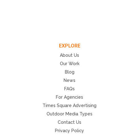
EXPLORE
About Us
Our Work
Blog
News
FAQs
For Agencies
Times Square Advertising
Outdoor Media Types
Contact Us
Privacy Policy