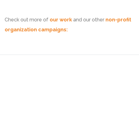
Check out more of
our work
and our other
non-profit
organization campaigns: