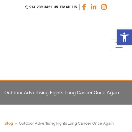
914.239.3421
EMAIL US
Op
Outdoor Advertising Fights Lung Cancer Once Again
Blog
» Outdoor Advertising Fights Lung Cancer Once Again