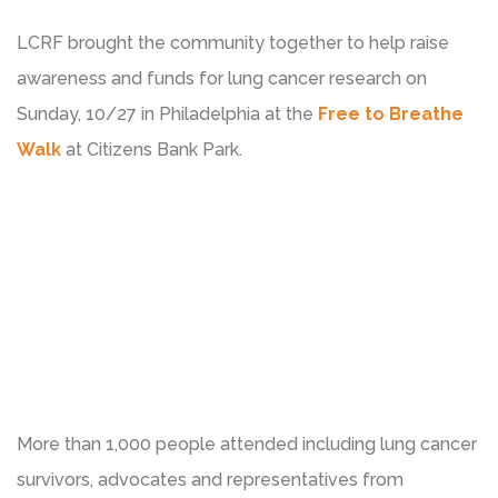
LCRF brought the community together to help raise
awareness and funds for lung cancer research on
Sunday, 10/27 in Philadelphia at the
Free to Breathe
Walk
at Citizens Bank Park.
More than 1,000 people attended including lung cancer
survivors, advocates and representatives from