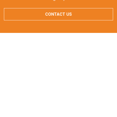
CONTACT US