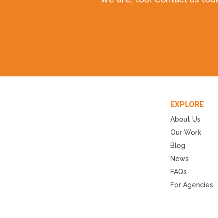
EXPLORE
About Us
Our Work
Blog
News
FAQs
For Agencies