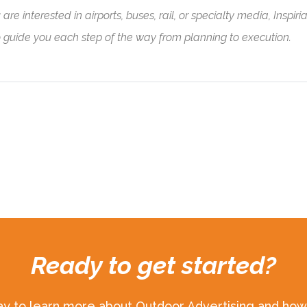
e interested in airports, buses, rail, or specialty media, Inspiria
o guide you each step of the way from planning to execution.
Ready to get started?
ay to learn more about Outdoor Advertising and how 