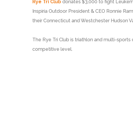
Rye Tri Club
donates $3,000 to fight Leukem
Inspiria Outdoor President & CEO Ronnie Ram
their Connecticut and Westchester Hudson Va
The Rye Tri Club is triathlon and multi-sports 
competitive level.