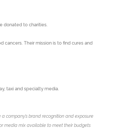
e donated to charities.
d cancers. Their mission is to find cures and
ay, taxi and specialty media.
ease a company’s brand recognition and exposure
oor media mix available to meet their budgets