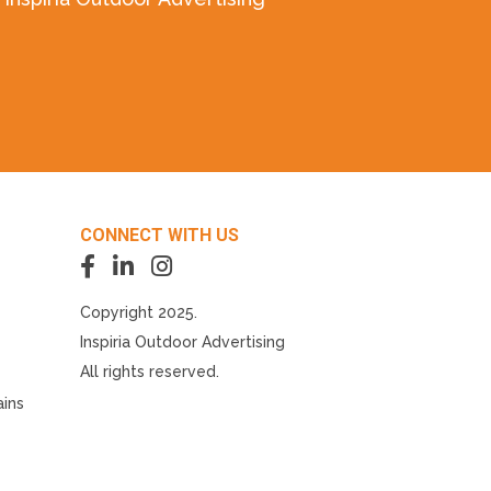
CONNECT WITH US
Copyright 2025.
Inspiria Outdoor Advertising
All rights reserved.
ains