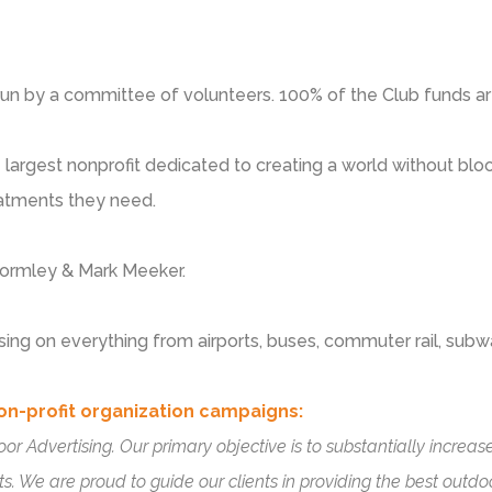
run by a committee of volunteers. 100% of the Club funds ar
e largest nonprofit dedicated to creating a world without bloo
eatments they need.
 Gormley & Mark Meeker.
sing on everything from airports, buses, commuter rail, subw
on-profit organization campaigns:
oor Advertising. Our primary objective is to substantially incr
s. We are proud to guide our clients in providing the best outd