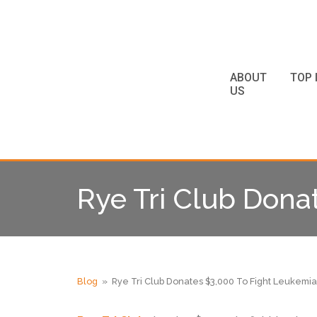
ABOUT
TOP 
US
Rye Tri Club Dona
Blog
» Rye Tri Club Donates $3,000 To Fight Leukemia