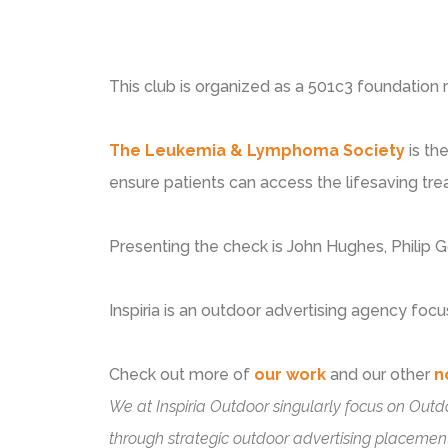
This club is organized as a 501c3 foundation 
The Leukemia & Lymphoma Society
is th
ensure patients can access the lifesaving tr
Presenting the check is John Hughes, Philip
Inspiria is an outdoor advertising agency focu
Check out more of
our work
and our other
n
We at Inspiria Outdoor singularly focus on Outd
through strategic outdoor advertising placement