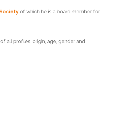
Society
of which he is a board member for
f all profiles, origin, age, gender and