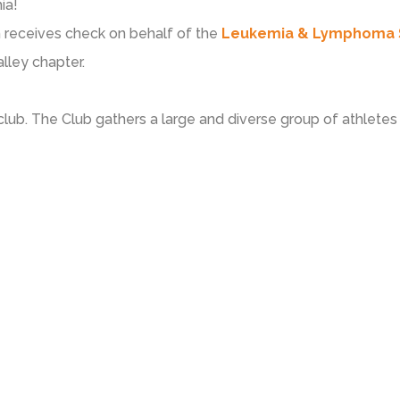
ia!
 receives check on behalf of the
Leukemia & Lymphoma 
lley chapter.
club. The Club gathers a large and diverse group of athletes o