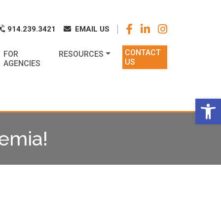
k
o
o
914.239.3421
EMAIL US
CONTACT
FOR
RESOURCES
US
AGENCIES
Op
kemia!