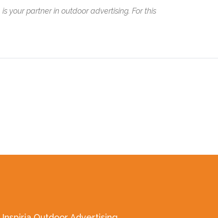
 is your partner in outdoor advertising. For this
Inspiria Outdoor Advertising