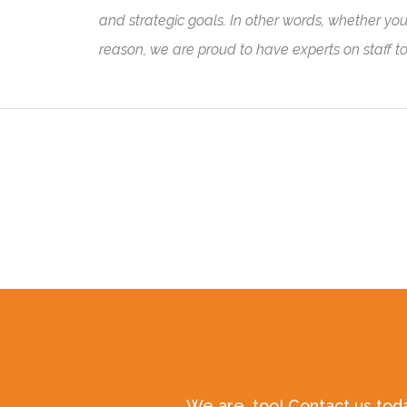
and strategic goals. In other words, whether you ar
reason, we are proud to have experts on staff t
We are, too! Contact us tod