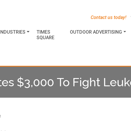
s
t
c
Contact us today!
INDUSTRIES
TIMES
OUTDOOR ADVERTISING
SQUARE
tes $3,000 To Fight Leu
!