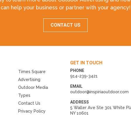
can help your business or partner with your agency!
CONTACT US
GET IN TOUCH
PHONE
Times Square
914-239-3421
Advertising
EMAIL
Outdoor Media
outdoor@inspiriaoutdoor.com
Types
ADDRESS
Contact Us
5 Waller Ave Ste 301 White Pl
Privacy Policy
NY 10601