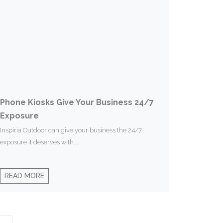
Phone Kiosks Give Your Business 24/7
Exposure
Inspiria Outdoor can give your business the 24/7
exposure it deserves with...
READ MORE