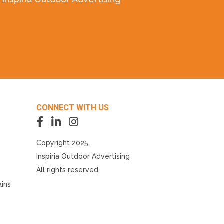
CONNECT WITH US
Copyright 2025.
Inspiria Outdoor Advertising
All rights reserved.
ains