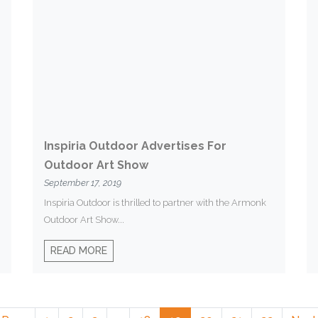
Inspiria Outdoor Advertises For
Outdoor Art Show
September 17, 2019
Inspiria Outdoor is thrilled to partner with the Armonk
Outdoor Art Show...
READ MORE