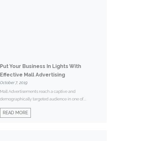
Put Your Business In Lights With
Effective Mall Advertising
October 7, 2019
Mall Advertisements reach a captive and
demographically targeted audience in one of...
READ MORE