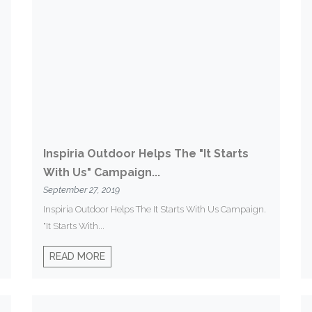
Inspiria Outdoor Helps The "It Starts
With Us" Campaign...
September 27, 2019
Inspiria Outdoor Helps The It Starts With Us Campaign.
"It Starts With...
READ MORE