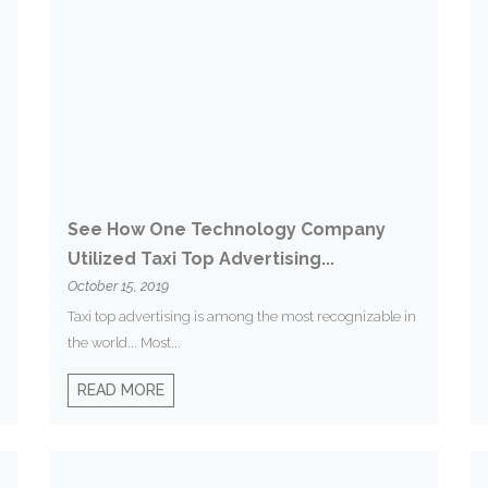
See How One Technology Company
Utilized Taxi Top Advertising...
October 15, 2019
Taxi top advertising is among the most recognizable in
the world... Most...
READ MORE