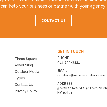
can help your business or partner with your agency!
CONTACT US
GET IN TOUCH
PHONE
Times Square
914-239-3421
Advertising
EMAIL
Outdoor Media
outdoor@inspiriaoutdoor.com
Types
ADDRESS
Contact Us
5 Waller Ave Ste 301 White Pl
Privacy Policy
NY 10601