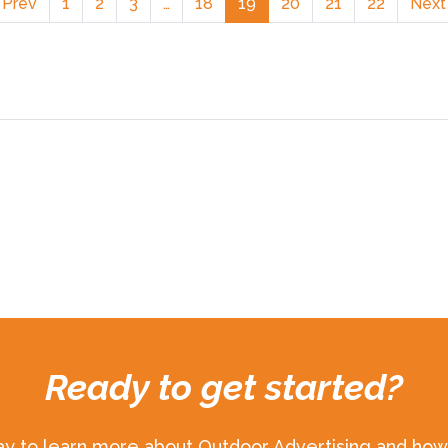
 Prev
1
2
3
…
18
19
20
21
22
Next
Ready to get started?
ay to learn more about Outdoor Advertising and how 