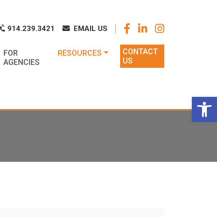
k
o
o
914.239.3421
EMAIL US
CONTACT
FOR
RESOURCES
US
AGENCIES
Op