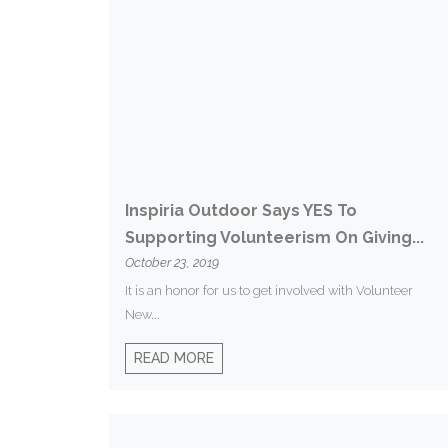
Inspiria Outdoor Says YES To
Supporting Volunteerism On Giving...
October 23, 2019
It is an honor for us to get involved with Volunteer
New...
READ MORE