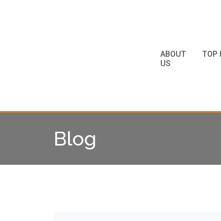
ABOUT
TOP 
US
Blog