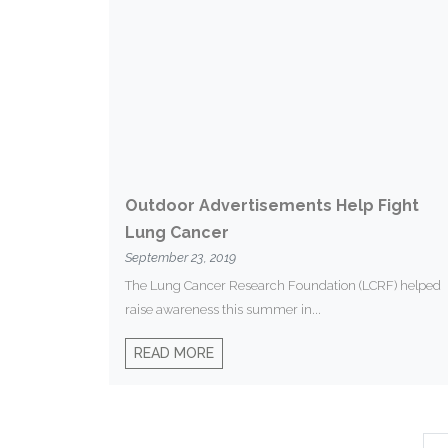
Outdoor Advertisements Help Fight
Lung Cancer
September 23, 2019
The Lung Cancer Research Foundation (LCRF) helped
raise awareness this summer in...
READ MORE