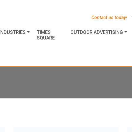
s
t
c
Contact us today!
INDUSTRIES
TIMES
OUTDOOR ADVERTISING
SQUARE