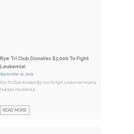
Rye Tri Club Donates $3,000 To Fight
Leukemia!
September 24, 2019
Rye Tri Club donates $3,000 to fight Leukemia! Inspiria
Outdoor President &...
READ MORE