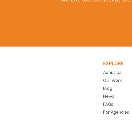
EXPLORE
About Us
Our Work
Blog
News
FAQs
For Agencies