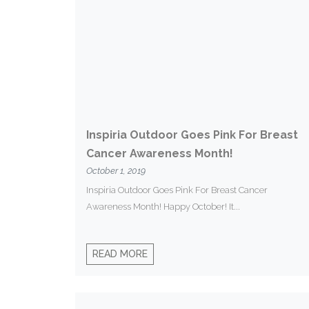
Inspiria Outdoor Goes Pink For Breast
Cancer Awareness Month!
October 1, 2019
Inspiria Outdoor Goes Pink For Breast Cancer
Awareness Month! Happy October! It...
READ MORE