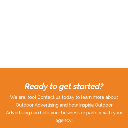
Ready to get started?
We are, too! Contact us today to learn more about
Outdoor Advertising and how Inspiria Outdoor
Advertising can help your business or partner with your
agency!