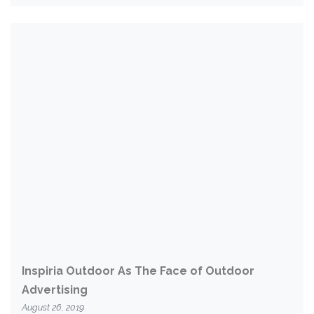
Inspiria Outdoor As The Face of Outdoor
Advertising
August 26, 2019