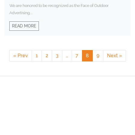
We are honored to be recognized as the Face of Outdoor
Advertising...
READ MORE
« Prev
1
2
3
…
7
8
9
Next »