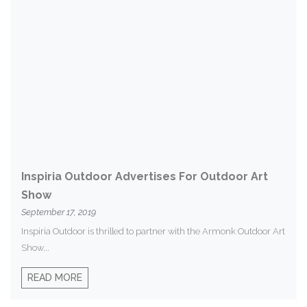
Inspiria Outdoor Advertises For Outdoor Art
Show
September 17, 2019
Inspiria Outdoor is thrilled to partner with the Armonk Outdoor Art
Show...
READ MORE