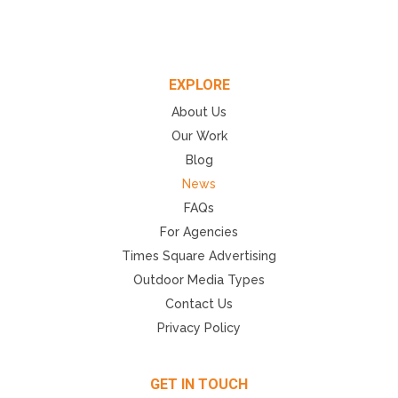
EXPLORE
About Us
Our Work
Blog
News
FAQs
For Agencies
Times Square Advertising
Outdoor Media Types
Contact Us
Privacy Policy
GET IN TOUCH