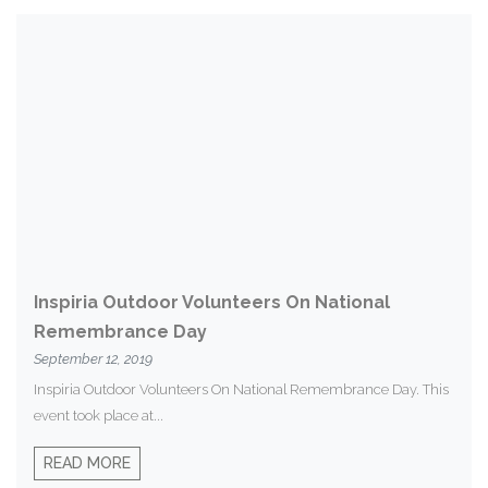
Inspiria Outdoor Volunteers On National
Remembrance Day
September 12, 2019
Inspiria Outdoor Volunteers On National Remembrance Day. This
event took place at...
READ MORE