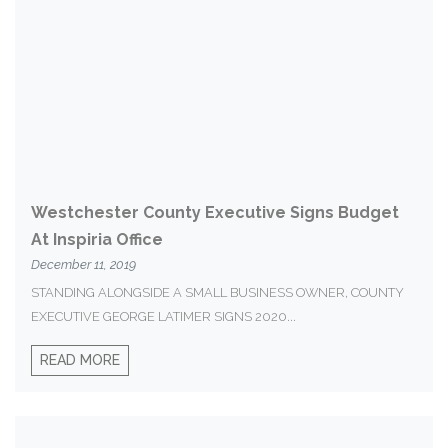
Westchester County Executive Signs Budget
At Inspiria Office
December 11, 2019
STANDING ALONGSIDE A SMALL BUSINESS OWNER, COUNTY
EXECUTIVE GEORGE LATIMER SIGNS 2020...
READ MORE