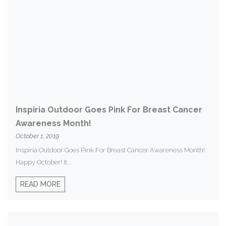
Inspiria Outdoor Goes Pink For Breast Cancer
Awareness Month!
October 1, 2019
Inspiria Outdoor Goes Pink For Breast Cancer Awareness Month!
Happy October! It...
READ MORE