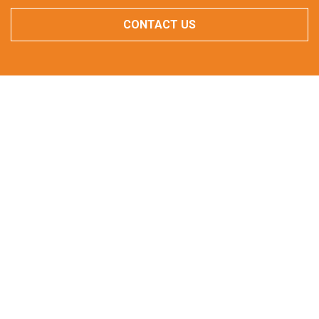
CONTACT US