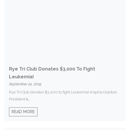
Rye Tri Club Donates $3,000 To Fight
Leukemia!
September 24, 2019
Rye Tri Club donates $3,000 to fight Leukemia! Inspiria Outdoor
President &...
READ MORE