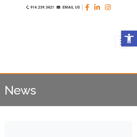
914.239.3421
EMAIL US
Op
News