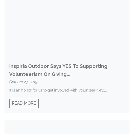
Inspiria Outdoor Says YES To Supporting
Volunteerism On Giving...
October 23, 2019
It is an honor for us to get involved with Volunteer New...
READ MORE