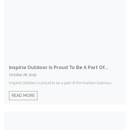
Inspiria Outdoor Is Proud To Be A Part Of...
October 28, 2019
Inspiria Outdoor is proud to be a part of the Hudson Gateway...
READ MORE