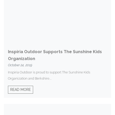
Inspiria Outdoor Supports The Sunshine Kids
Organization
October 24, 2019
Inspiria Outdoor is proud to support The Sunshine Kids
Organization and Berkshire...
READ MORE